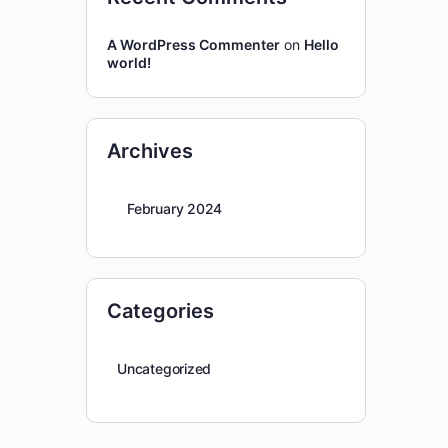
A WordPress Commenter
on
Hello
world!
Archives
February 2024
Categories
Uncategorized