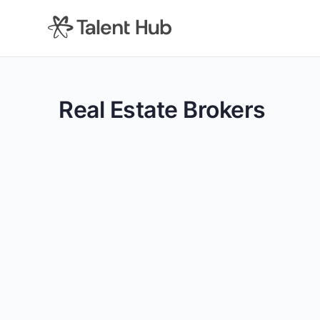
content
Real Estate Brokers