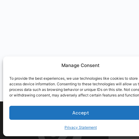
Manage Consent
To provide the best experiences, we use technologies like cookies to store
access device information. Consenting to these technologies will allow us 
process data such as browsing behavior or unique IDs on this site. Not con
or withdrawing consent, may adversely affect certain features and function
Accept
Privacy Statement