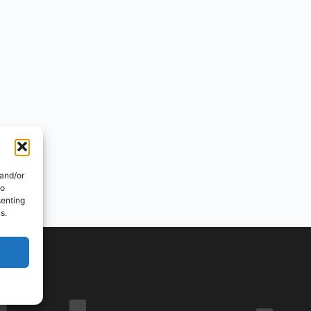
 and/or
to
senting
s.