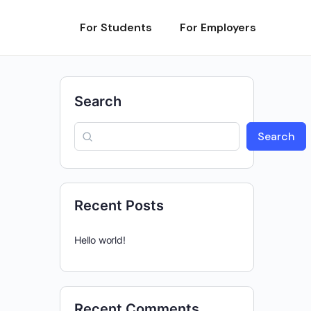
For Students
For Employers
Search
Search
Recent Posts
Hello world!
Recent Comments