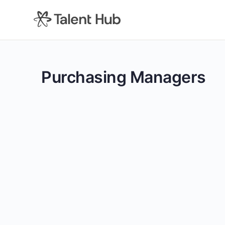
content
Purchasing Managers