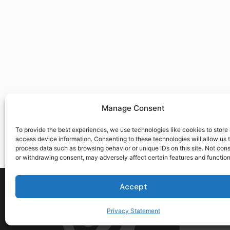
Manage Consent
To provide the best experiences, we use technologies like cookies to store
access device information. Consenting to these technologies will allow us 
process data such as browsing behavior or unique IDs on this site. Not con
or withdrawing consent, may adversely affect certain features and function
Accept
Privacy Statement