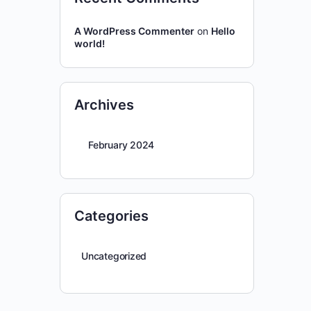
A WordPress Commenter
on
Hello
world!
Archives
February 2024
Categories
Uncategorized