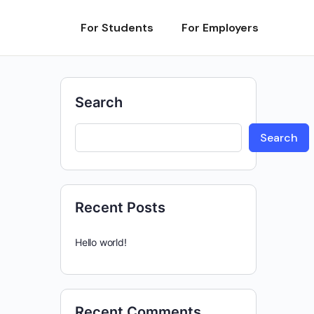
For Students
For Employers
Search
Search
Recent Posts
Hello world!
Recent Comments