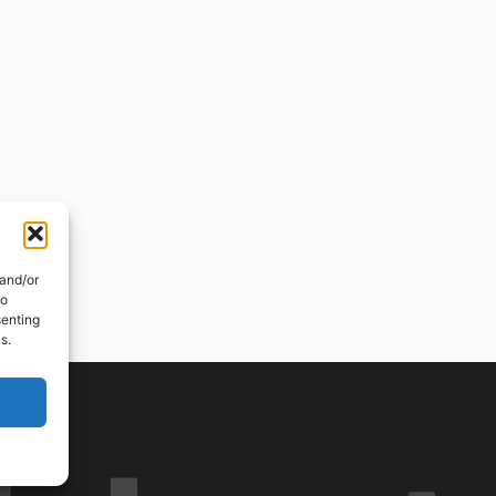
 and/or
to
senting
s.