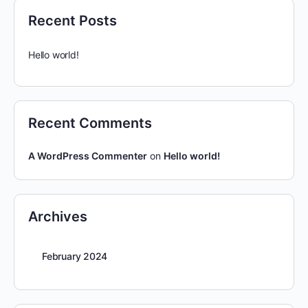
Recent Posts
Hello world!
Recent Comments
A WordPress Commenter
on
Hello world!
Archives
February 2024