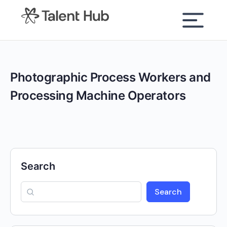
content
Photographic Process Workers and
Processing Machine Operators
Search
Search