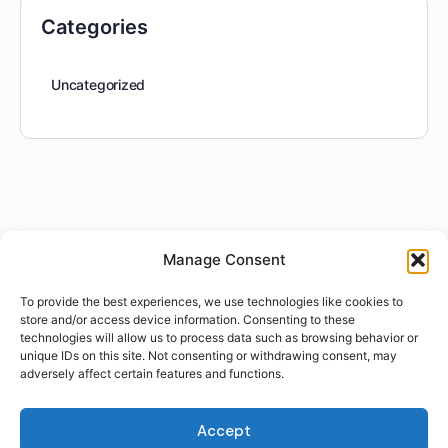
Categories
Uncategorized
Manage Consent
To provide the best experiences, we use technologies like cookies to
store and/or access device information. Consenting to these
technologies will allow us to process data such as browsing behavior or
unique IDs on this site. Not consenting or withdrawing consent, may
adversely affect certain features and functions.
Accept