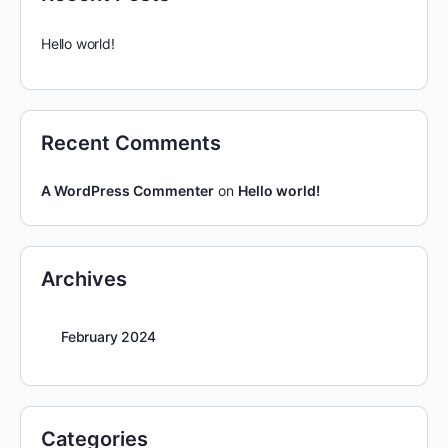
Hello world!
Recent Comments
A WordPress Commenter
on
Hello world!
Archives
February 2024
Categories