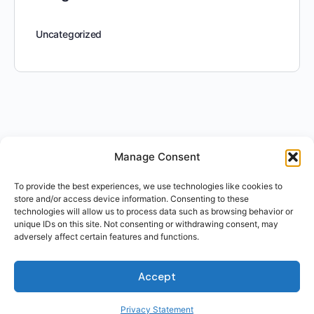
Uncategorized
Manage Consent
To provide the best experiences, we use technologies like cookies to
store and/or access device information. Consenting to these
technologies will allow us to process data such as browsing behavior or
unique IDs on this site. Not consenting or withdrawing consent, may
adversely affect certain features and functions.
Accept
Privacy Statement