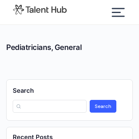
content
Pediatricians, General
Search
Search
Recent Posts