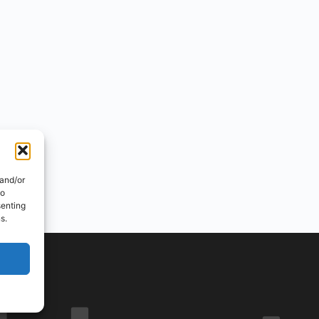
 and/or
to
senting
s.