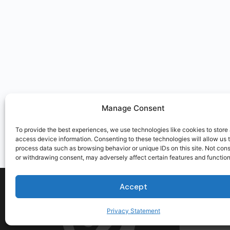
Manage Consent
To provide the best experiences, we use technologies like cookies to store
access device information. Consenting to these technologies will allow us 
process data such as browsing behavior or unique IDs on this site. Not con
or withdrawing consent, may adversely affect certain features and function
Accept
Privacy Statement