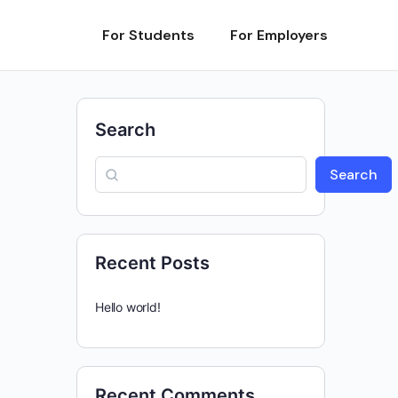
For Students
For Employers
Search
Search
Recent Posts
Hello world!
Recent Comments