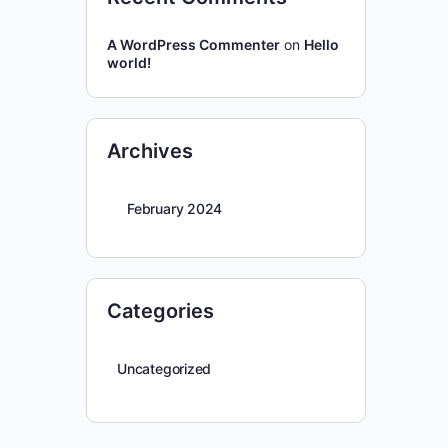
A WordPress Commenter
on
Hello
world!
Archives
February 2024
Categories
Uncategorized