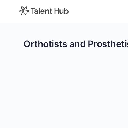
content
Orthotists and Prostheti