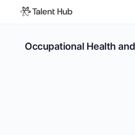
content
Occupational Health and