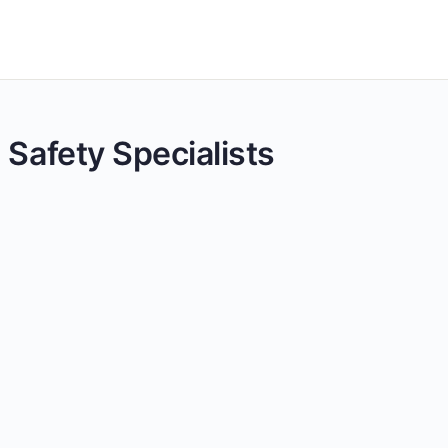
 Safety Specialists