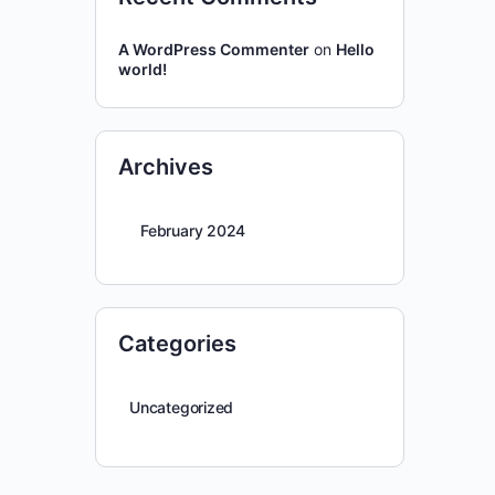
A WordPress Commenter
on
Hello
world!
Archives
February 2024
Categories
Uncategorized