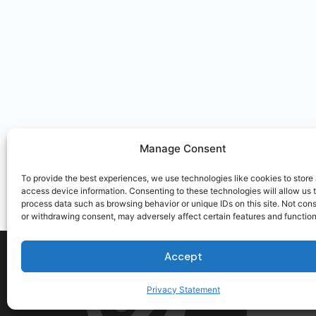
Manage Consent
To provide the best experiences, we use technologies like cookies to store
access device information. Consenting to these technologies will allow us 
process data such as browsing behavior or unique IDs on this site. Not con
or withdrawing consent, may adversely affect certain features and function
Accept
Privacy Statement