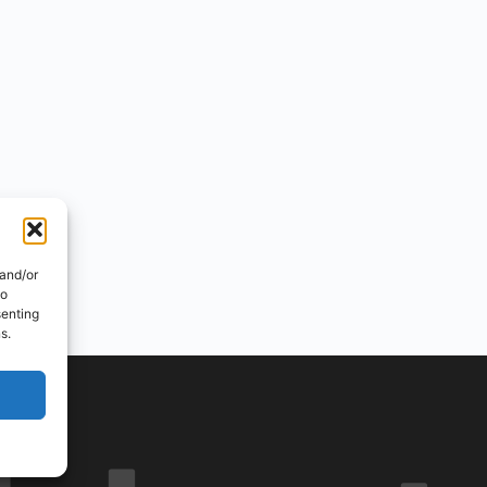
 and/or
to
senting
s.