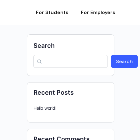
For Students
For Employers
Search
Search
Recent Posts
Hello world!
Recent Comments