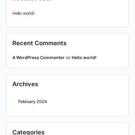
Hello world!
Recent Comments
A WordPress Commenter
on
Hello world!
Archives
February 2024
Categories