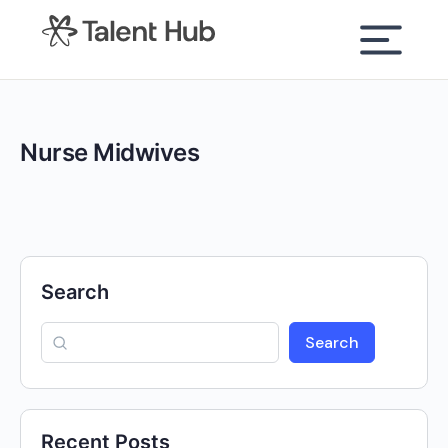
content
Nurse Midwives
Search
Search
Recent Posts