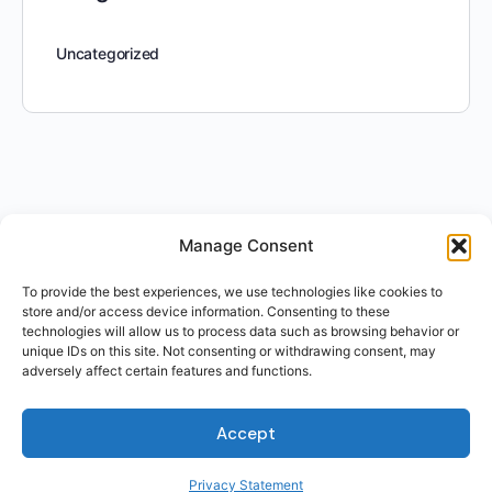
Uncategorized
Manage Consent
To provide the best experiences, we use technologies like cookies to
store and/or access device information. Consenting to these
technologies will allow us to process data such as browsing behavior or
unique IDs on this site. Not consenting or withdrawing consent, may
adversely affect certain features and functions.
Accept
Privacy Statement