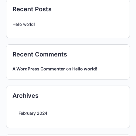
Recent Posts
Hello world!
Recent Comments
A WordPress Commenter
on
Hello world!
Archives
February 2024