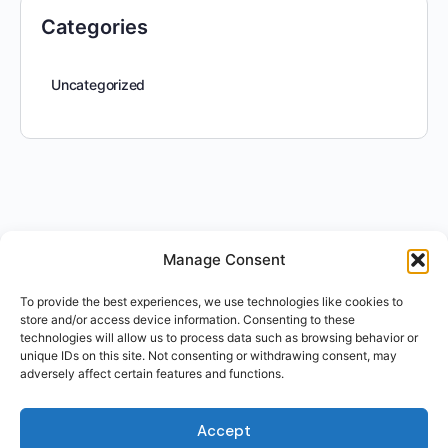
Categories
Uncategorized
Manage Consent
To provide the best experiences, we use technologies like cookies to
store and/or access device information. Consenting to these
technologies will allow us to process data such as browsing behavior or
unique IDs on this site. Not consenting or withdrawing consent, may
adversely affect certain features and functions.
Accept