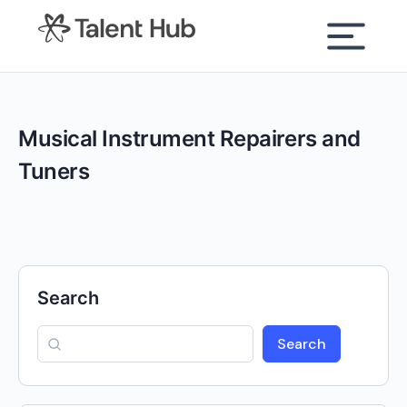
content
Musical Instrument Repairers and
Tuners
Search
Search