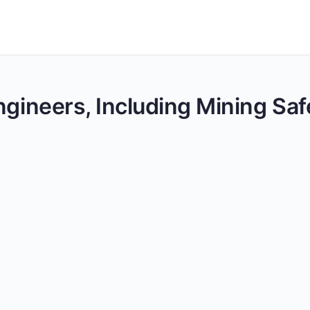
ngineers, Including Mining Saf