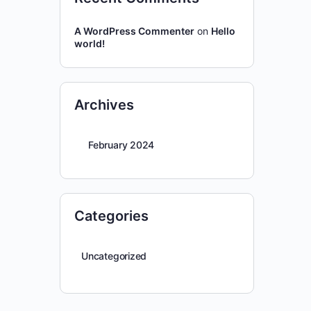
A WordPress Commenter
on
Hello
world!
Archives
February 2024
Categories
Uncategorized