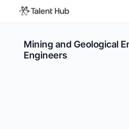
content
Mining and Geological E
Engineers