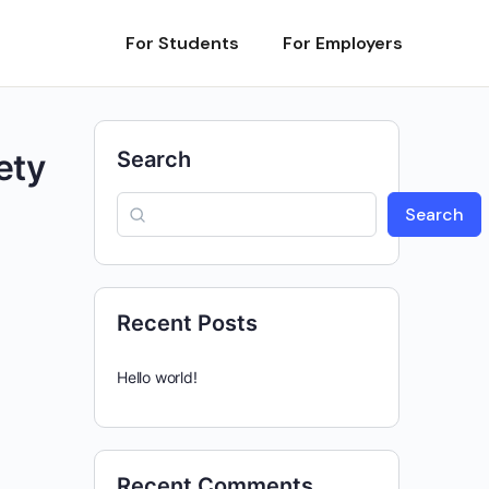
For Students
For Employers
ety
Search
Search
Recent Posts
Hello world!
Recent Comments