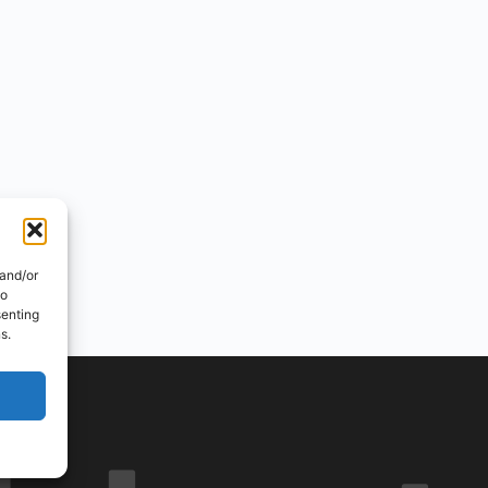
 and/or
to
senting
s.