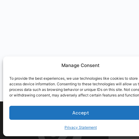
Manage Consent
To provide the best experiences, we use technologies like cookies to store
access device information. Consenting to these technologies will allow us 
process data such as browsing behavior or unique IDs on this site. Not con
or withdrawing consent, may adversely affect certain features and function
Accept
Privacy Statement