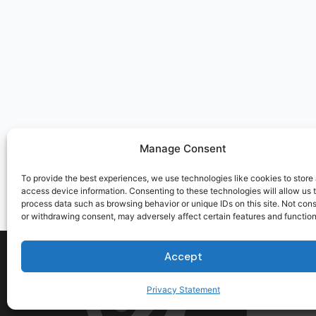
Manage Consent
To provide the best experiences, we use technologies like cookies to store
access device information. Consenting to these technologies will allow us 
process data such as browsing behavior or unique IDs on this site. Not con
or withdrawing consent, may adversely affect certain features and function
Accept
Privacy Statement