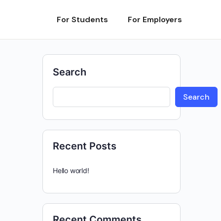
For Students
For Employers
Search
Search
Recent Posts
Hello world!
Recent Comments