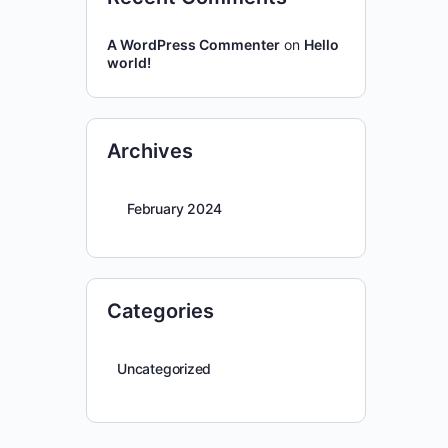
A WordPress Commenter
on
Hello
world!
Archives
February 2024
Categories
Uncategorized