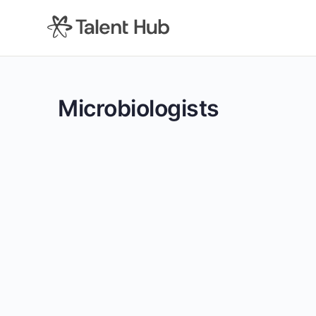
content
Microbiologists