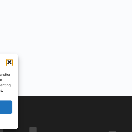
 and/or
to
senting
s.