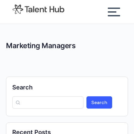
content
Marketing Managers
Search
Search
Recent Posts