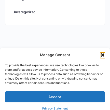
Uncategorized
Manage Consent
To provide the best experiences, we use technologies like cookies to
store and/or access device information. Consenting to these
technologies will allow us to process data such as browsing behavior or
unique IDs on this site. Not consenting or withdrawing consent, may
adversely affect certain features and functions.
Accept
Privacy Statement