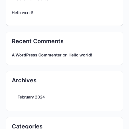
Hello world!
Recent Comments
A WordPress Commenter
on
Hello world!
Archives
February 2024
Categories