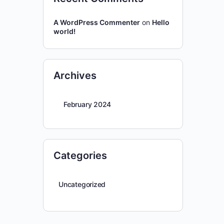
A WordPress Commenter
on
Hello
world!
Archives
February 2024
Categories
Uncategorized