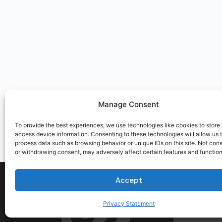
Manage Consent
To provide the best experiences, we use technologies like cookies to store
access device information. Consenting to these technologies will allow us 
process data such as browsing behavior or unique IDs on this site. Not con
or withdrawing consent, may adversely affect certain features and function
Accept
Privacy Statement