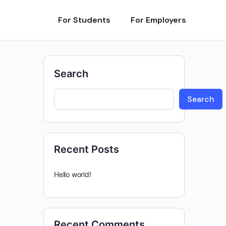
For Students
For Employers
Search
Search
Recent Posts
Hello world!
Recent Comments