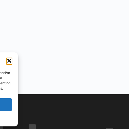
 and/or
to
senting
s.