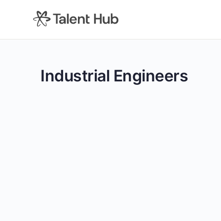
content
Industrial Engineers