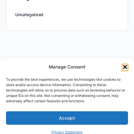
Uncategorized
Manage Consent
To provide the best experiences, we use technologies like cookies to
store and/or access device information. Consenting to these
technologies will allow us to process data such as browsing behavior or
unique IDs on this site. Not consenting or withdrawing consent, may
adversely affect certain features and functions.
Accept
Privacy Statement