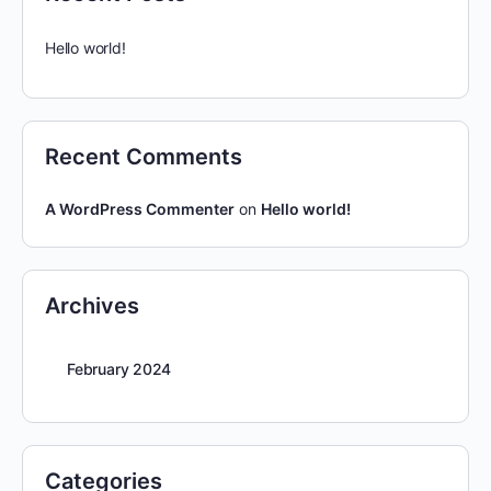
Hello world!
Recent Comments
A WordPress Commenter
on
Hello world!
Archives
February 2024
Categories