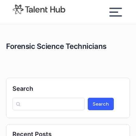
content
Forensic Science Technicians
Search
Search
Recent Posts