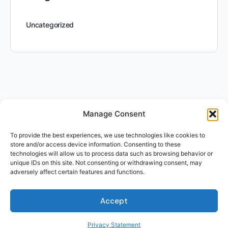
Uncategorized
Manage Consent
To provide the best experiences, we use technologies like cookies to
store and/or access device information. Consenting to these
technologies will allow us to process data such as browsing behavior or
unique IDs on this site. Not consenting or withdrawing consent, may
adversely affect certain features and functions.
Accept
Privacy Statement