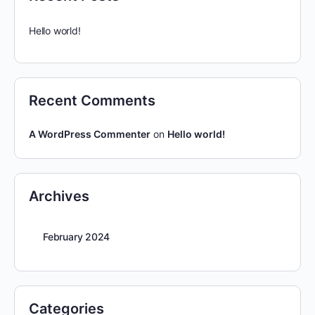
Hello world!
Recent Comments
A WordPress Commenter
on
Hello world!
Archives
February 2024
Categories