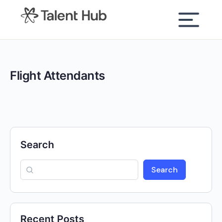
content
Flight Attendants
Search
Search
Recent Posts