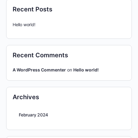
Recent Posts
Hello world!
Recent Comments
A WordPress Commenter
on
Hello world!
Archives
February 2024