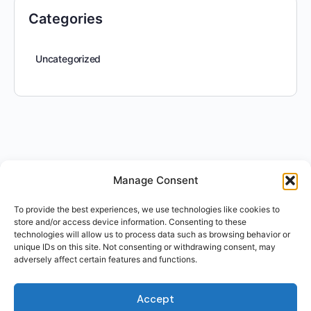
Categories
Uncategorized
Manage Consent
To provide the best experiences, we use technologies like cookies to
store and/or access device information. Consenting to these
technologies will allow us to process data such as browsing behavior or
unique IDs on this site. Not consenting or withdrawing consent, may
adversely affect certain features and functions.
Accept