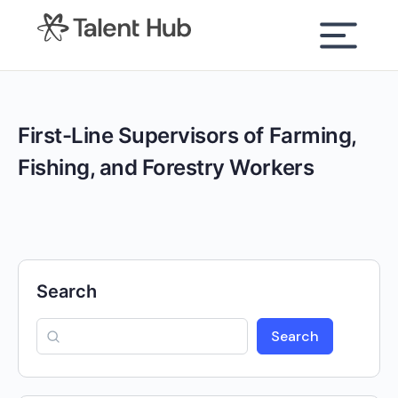
content
First-Line Supervisors of Farming,
Fishing, and Forestry Workers
Search
Search