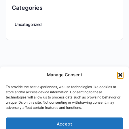
Categories
Uncategorized
Manage Consent
To provide the best experiences, we use technologies like cookies to
store and/or access device information. Consenting to these
technologies will allow us to process data such as browsing behavior or
unique IDs on this site. Not consenting or withdrawing consent, may
adversely affect certain features and functions.
Accept