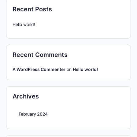
Recent Posts
Hello world!
Recent Comments
A WordPress Commenter
on
Hello world!
Archives
February 2024