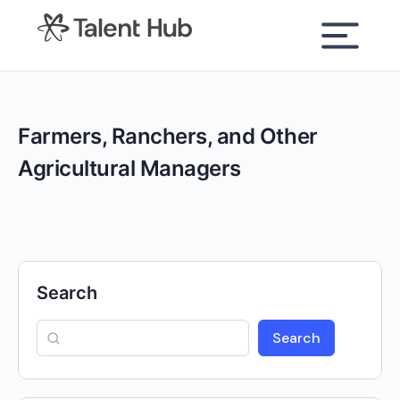
content
Farmers, Ranchers, and Other
Agricultural Managers
Search
Search