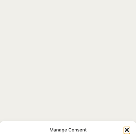
Manage Consent