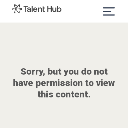
content
Sorry, but you do not
have permission to view
this content.