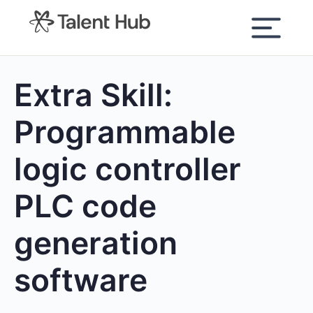
content
Extra Skill:
Programmable
logic controller
PLC code
generation
software