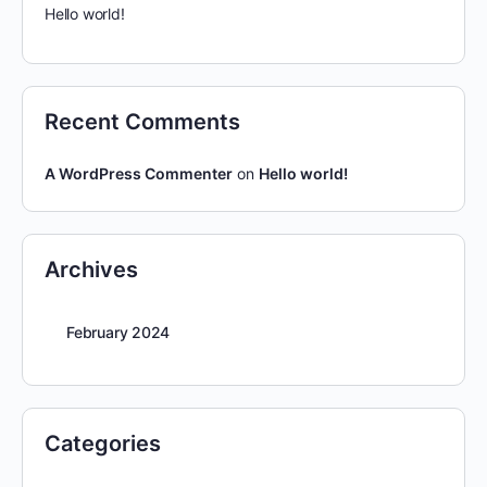
Hello world!
Recent Comments
A WordPress Commenter
on
Hello world!
Archives
February 2024
Categories