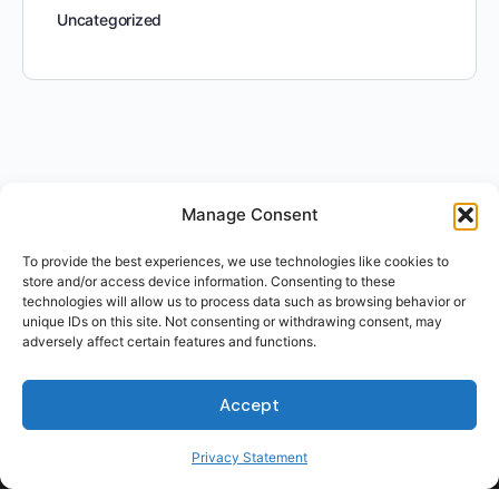
Uncategorized
Manage Consent
To provide the best experiences, we use technologies like cookies to
store and/or access device information. Consenting to these
technologies will allow us to process data such as browsing behavior or
unique IDs on this site. Not consenting or withdrawing consent, may
adversely affect certain features and functions.
Accept
Privacy Statement
For Students
For Employers