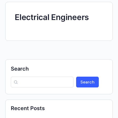
Electrical Engineers
Search
Search
Recent Posts