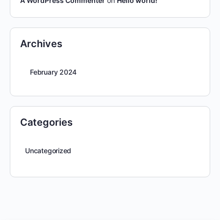
A WordPress Commenter
on
Hello world!
Archives
February 2024
Categories
Uncategorized