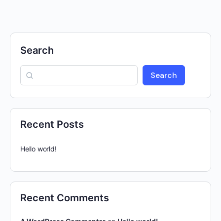
Search
Search
Recent Posts
Hello world!
Recent Comments