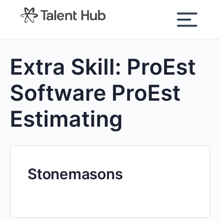
content
Extra Skill:
ProEst
Software ProEst
Estimating
Stonemasons