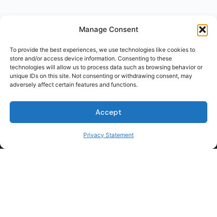
Manage Consent
To provide the best experiences, we use technologies like cookies to
store and/or access device information. Consenting to these
technologies will allow us to process data such as browsing behavior or
unique IDs on this site. Not consenting or withdrawing consent, may
adversely affect certain features and functions.
Accept
Privacy Statement
For Students
For Employers
Terms of Use
Privacy
© 2026 Talent Hub