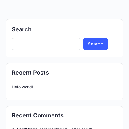
Search
Search
Recent Posts
Hello world!
Recent Comments