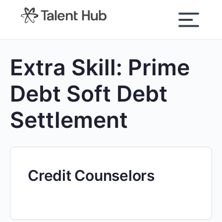
content
Extra Skill:
Prime
Debt Soft Debt
Settlement
Credit Counselors