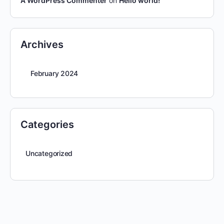
A WordPress Commenter
on
Hello world!
Archives
February 2024
Categories
Uncategorized