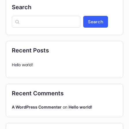
Search
Search
Recent Posts
Hello world!
Recent Comments
A WordPress Commenter
on
Hello world!