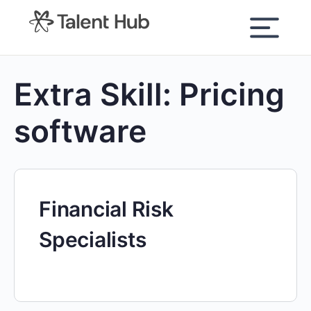
content
Extra Skill:
Pricing
software
Financial Risk
Specialists