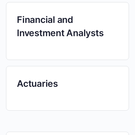
Financial and
Investment Analysts
Actuaries