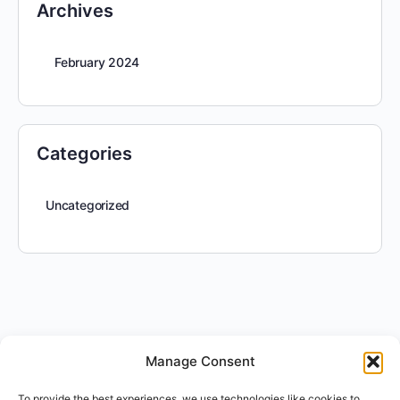
Archives
February 2024
Categories
Uncategorized
Manage Consent
To provide the best experiences, we use technologies like cookies to