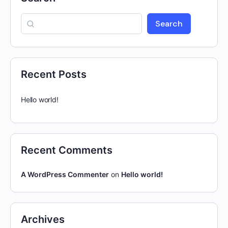
Search
Recent Posts
Hello world!
Recent Comments
A WordPress Commenter
on
Hello world!
Archives