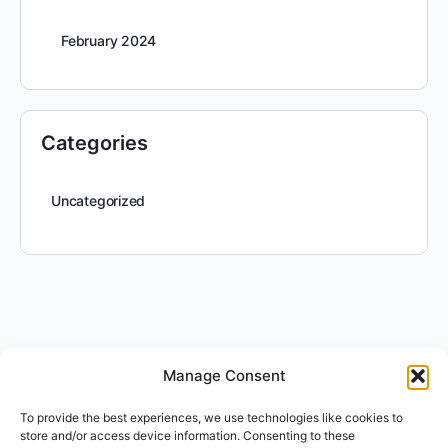
February 2024
Categories
Uncategorized
Manage Consent
To provide the best experiences, we use technologies like cookies to
store and/or access device information. Consenting to these