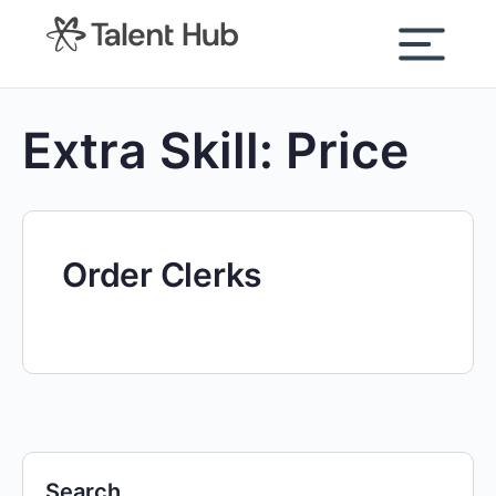
content
Extra Skill:
Price
Order Clerks
Search