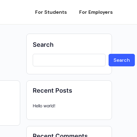
For Students
For Employers
Search
Search
Recent Posts
Hello world!
Recent Comments