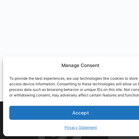
Manage Consent
To provide the best experiences, we use technologies like cookies to store
access device information. Consenting to these technologies will allow us 
process data such as browsing behavior or unique IDs on this site. Not con
or withdrawing consent, may adversely affect certain features and function
Accept
Privacy Statement