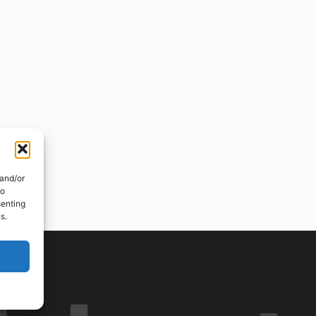
 and/or
to
senting
s.