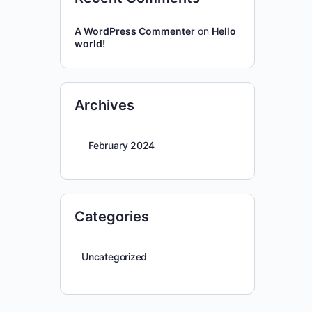
A WordPress Commenter
on
Hello
world!
Archives
February 2024
Categories
Uncategorized