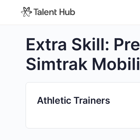
content
Extra Skill:
Pre
Simtrak Mobili
Athletic Trainers