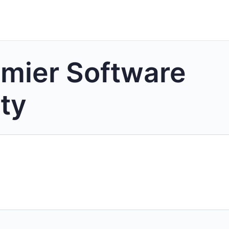
mier Software
ty