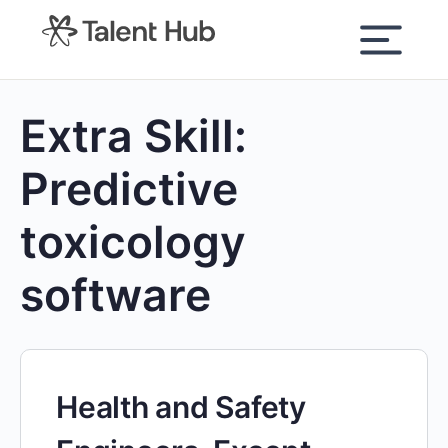
content
Extra Skill:
Predictive
toxicology
software
Health and Safety