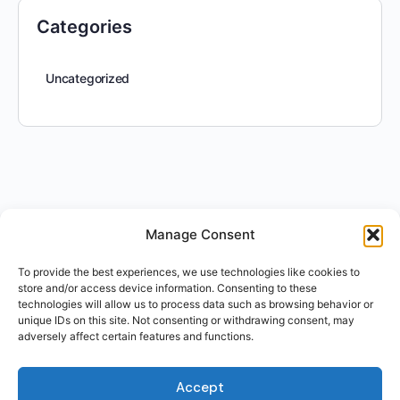
Categories
Uncategorized
Manage Consent
To provide the best experiences, we use technologies like cookies to
store and/or access device information. Consenting to these
technologies will allow us to process data such as browsing behavior or
unique IDs on this site. Not consenting or withdrawing consent, may
adversely affect certain features and functions.
Accept