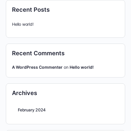
Recent Posts
Hello world!
Recent Comments
A WordPress Commenter
on
Hello world!
Archives
February 2024