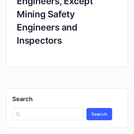
Engineers, Except
Mining Safety
Engineers and
Inspectors
Search
Search