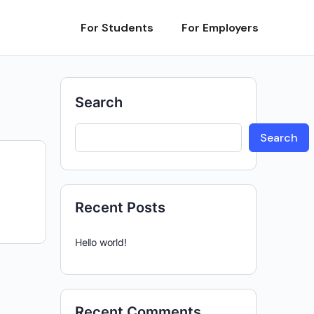
For Students
For Employers
Search
Search
Recent Posts
Hello world!
Recent Comments