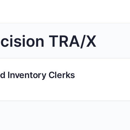
cision TRA/X
d Inventory Clerks