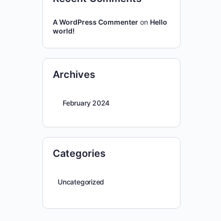
A WordPress Commenter
on
Hello
world!
Archives
February 2024
Categories
Uncategorized