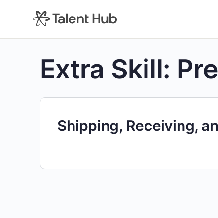
content
Extra Skill:
Pre
Shipping, Receiving, an