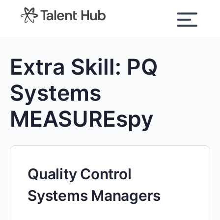
content
Extra Skill:
PQ
Systems
MEASUREspy
Quality Control
Systems Managers