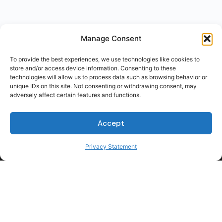
Manage Consent
To provide the best experiences, we use technologies like cookies to
store and/or access device information. Consenting to these
technologies will allow us to process data such as browsing behavior or
unique IDs on this site. Not consenting or withdrawing consent, may
adversely affect certain features and functions.
Accept
Privacy Statement
For Students
For Employers
Terms of Use
Privacy
© 2026 Talent Hub