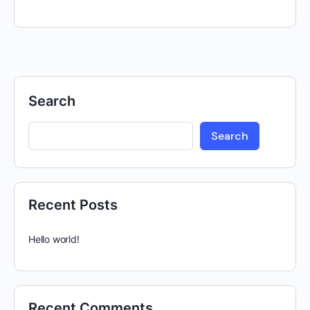
Search
Search
Recent Posts
Hello world!
Recent Comments