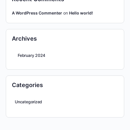
A WordPress Commenter
on
Hello world!
Archives
February 2024
Categories
Uncategorized