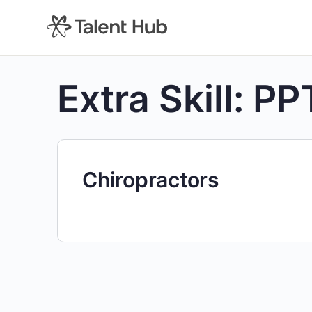
content
Extra Skill:
PP
Chiropractors