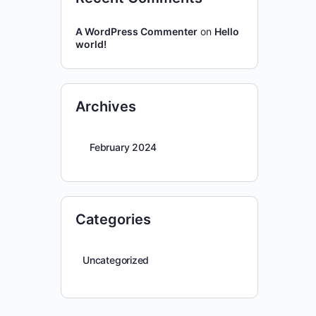
A WordPress Commenter
on
Hello
world!
Archives
February 2024
Categories
Uncategorized