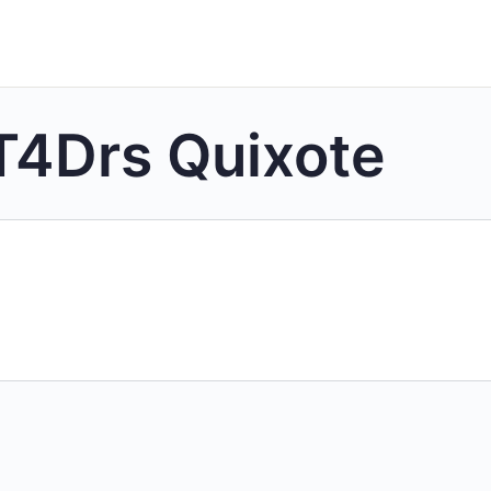
T4Drs Quixote