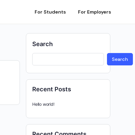
For Students
For Employers
Search
Search
Recent Posts
Hello world!
Recent Comments