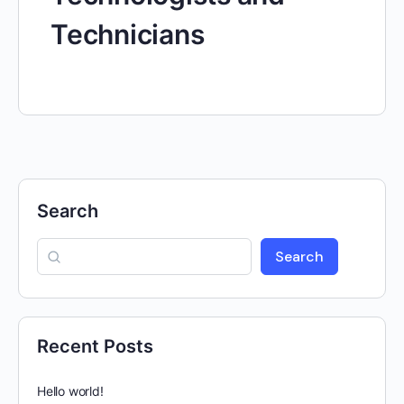
Technicians
Search
Search
Recent Posts
Hello world!