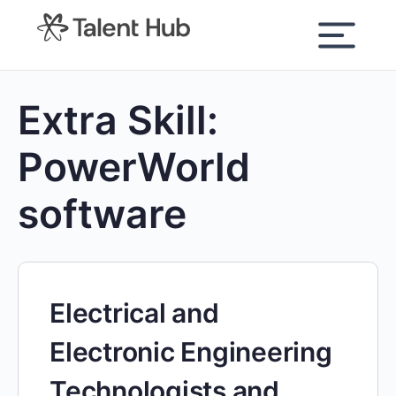
content
Extra Skill:
PowerWorld
software
Electrical and
Electronic Engineering
Technologists and