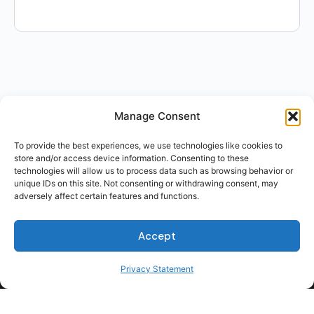
Manage Consent
To provide the best experiences, we use technologies like cookies to
store and/or access device information. Consenting to these
technologies will allow us to process data such as browsing behavior or
unique IDs on this site. Not consenting or withdrawing consent, may
adversely affect certain features and functions.
Accept
Privacy Statement
For Students
For Employers