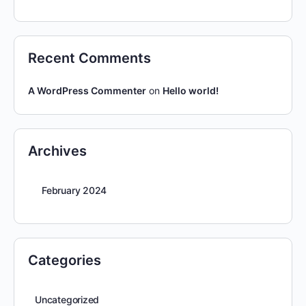
Recent Comments
A WordPress Commenter
on
Hello world!
Archives
February 2024
Categories
Uncategorized