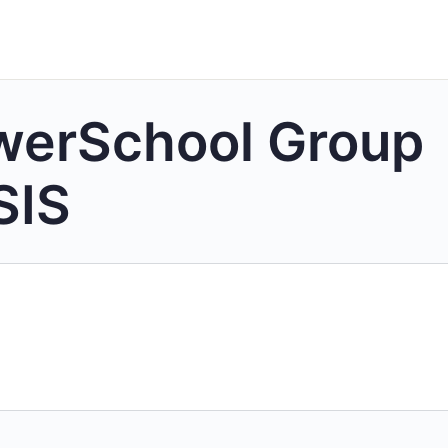
werSchool Group
SIS