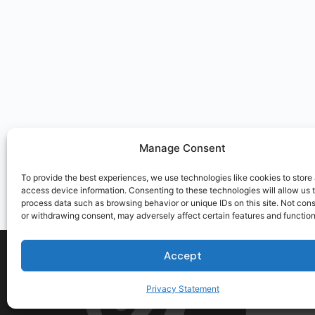
Manage Consent
To provide the best experiences, we use technologies like cookies to store
access device information. Consenting to these technologies will allow us 
process data such as browsing behavior or unique IDs on this site. Not con
or withdrawing consent, may adversely affect certain features and function
Accept
Privacy Statement