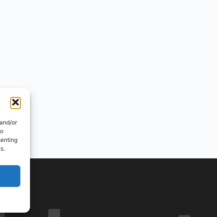
 and/or
to
senting
s.