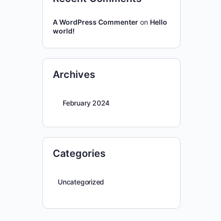
A WordPress Commenter
on
Hello
world!
Archives
February 2024
Categories
Uncategorized