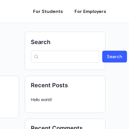
For Students
For Employers
Search
Search
Recent Posts
Hello world!
Recent Comments