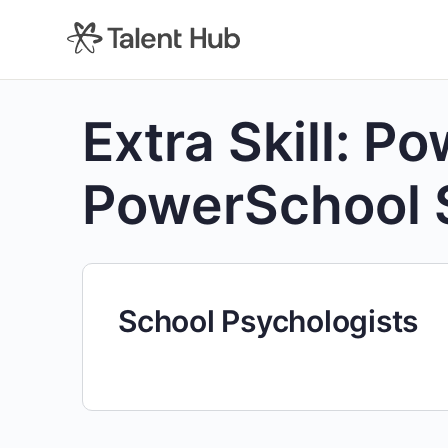
content
Extra Skill:
Po
PowerSchool 
School Psychologists