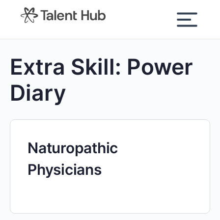
content
Extra Skill:
Power
Diary
Naturopathic
Physicians