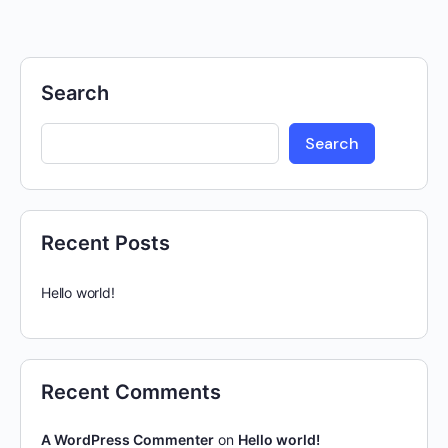
Search
Search
Recent Posts
Hello world!
Recent Comments
A WordPress Commenter
on
Hello world!