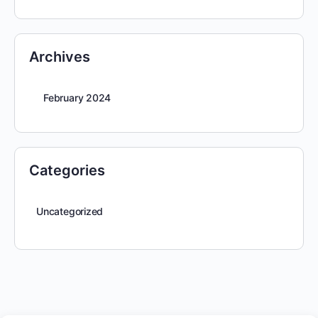
Archives
February 2024
Categories
Uncategorized