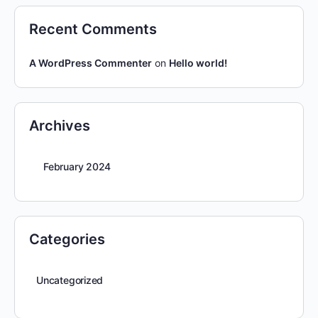
Recent Comments
A WordPress Commenter
on
Hello world!
Archives
February 2024
Categories
Uncategorized