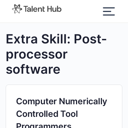
content
Extra Skill:
Post-
processor
software
Computer Numerically
Controlled Tool
Programmers