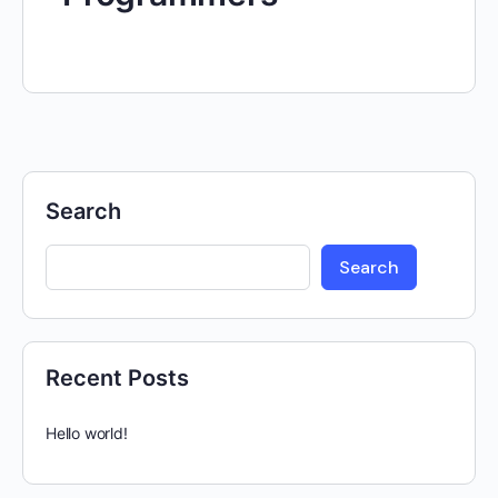
Search
Search
Recent Posts
Hello world!