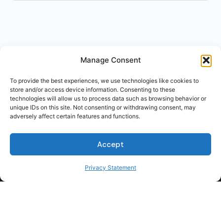
Manage Consent
To provide the best experiences, we use technologies like cookies to
store and/or access device information. Consenting to these
technologies will allow us to process data such as browsing behavior or
unique IDs on this site. Not consenting or withdrawing consent, may
adversely affect certain features and functions.
Accept
Privacy Statement
For Students
For Employers
Terms of Use
Privacy