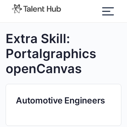
content
Extra Skill:
Portalgraphics
openCanvas
Automotive Engineers