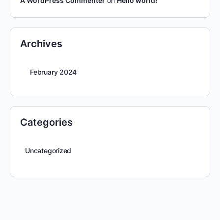
A WordPress Commenter
on
Hello world!
Archives
February 2024
Categories
Uncategorized