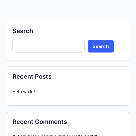
Search
Search
Recent Posts
Hello world!
Recent Comments