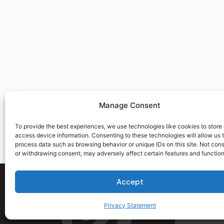
Manage Consent
To provide the best experiences, we use technologies like cookies to store
access device information. Consenting to these technologies will allow us 
process data such as browsing behavior or unique IDs on this site. Not con
or withdrawing consent, may adversely affect certain features and function
Accept
Privacy Statement