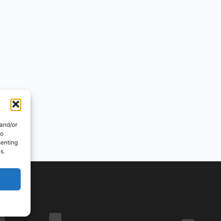
 and/or
to
senting
s.