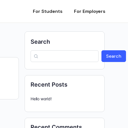
For Students
For Employers
Search
Search
Recent Posts
Hello world!
Recent Comments