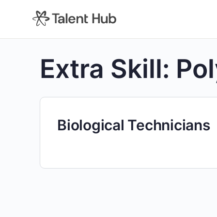
content
Extra Skill:
Po
Biological Technicians