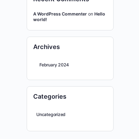
A WordPress Commenter
on
Hello
world!
Archives
February 2024
Categories
Uncategorized