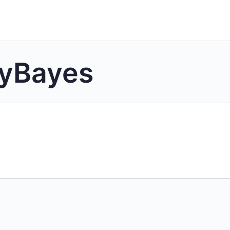
lyBayes