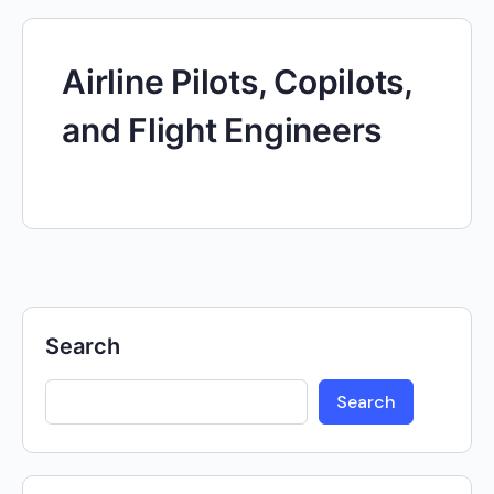
Airline Pilots, Copilots,
and Flight Engineers
Search
Search