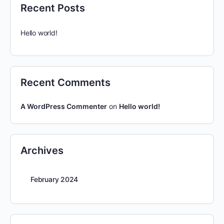
Recent Posts
Hello world!
Recent Comments
A WordPress Commenter
on
Hello world!
Archives
February 2024