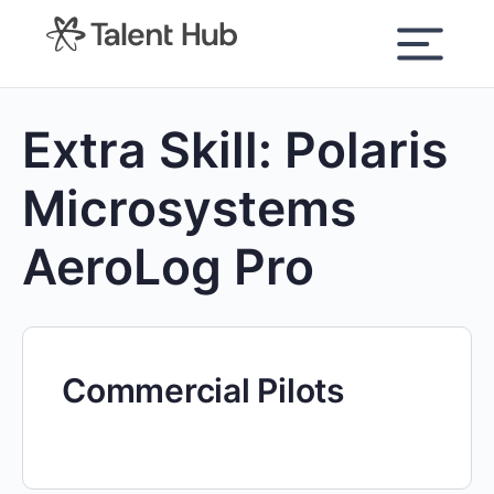
content
Extra Skill:
Polaris
Microsystems
AeroLog Pro
Commercial Pilots