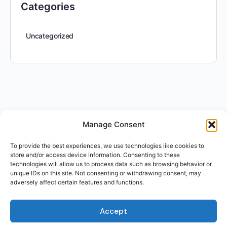
Categories
Uncategorized
Manage Consent
To provide the best experiences, we use technologies like cookies to
store and/or access device information. Consenting to these
technologies will allow us to process data such as browsing behavior or
unique IDs on this site. Not consenting or withdrawing consent, may
adversely affect certain features and functions.
Accept