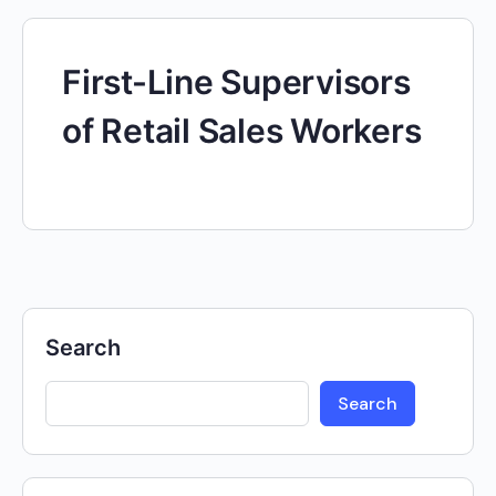
First-Line Supervisors
of Retail Sales Workers
Search
Search