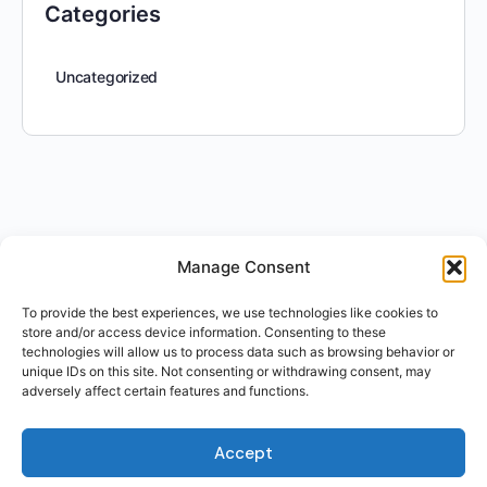
Categories
Uncategorized
Manage Consent
To provide the best experiences, we use technologies like cookies to
store and/or access device information. Consenting to these
technologies will allow us to process data such as browsing behavior or
unique IDs on this site. Not consenting or withdrawing consent, may
adversely affect certain features and functions.
Accept