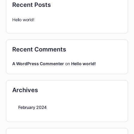
Recent Posts
Hello world!
Recent Comments
A WordPress Commenter
on
Hello world!
Archives
February 2024