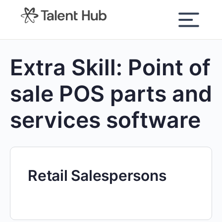
content
Extra Skill:
Point of
sale POS parts and
services software
Retail Salespersons