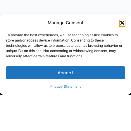
Manage Consent
To provide the best experiences, we use technologies like cookies to
store and/or access device information. Consenting to these
technologies will allow us to process data such as browsing behavior or
unique IDs on this site. Not consenting or withdrawing consent, may
adversely affect certain features and functions.
Accept
Privacy Statement
For Students
For Employers
Terms of Use
Privacy
© 2026 Talent Hub