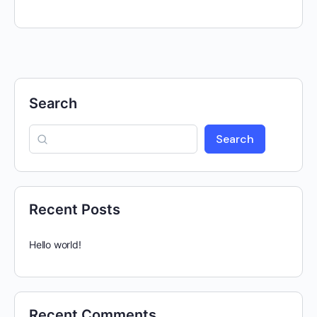
Search
Search
Recent Posts
Hello world!
Recent Comments