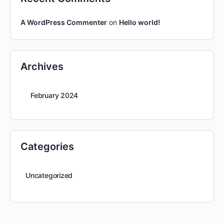
A WordPress Commenter
on
Hello world!
Archives
February 2024
Categories
Uncategorized