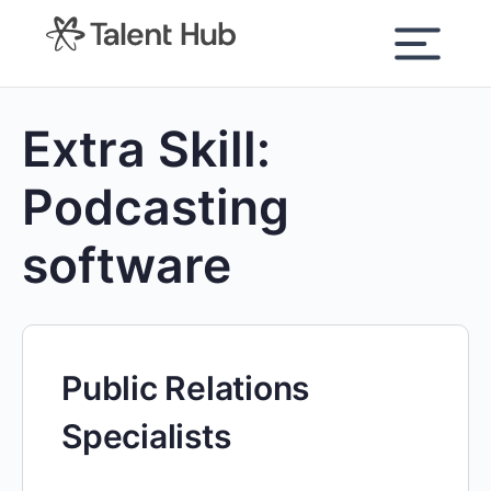
content
Extra Skill:
Podcasting
software
Public Relations
Specialists