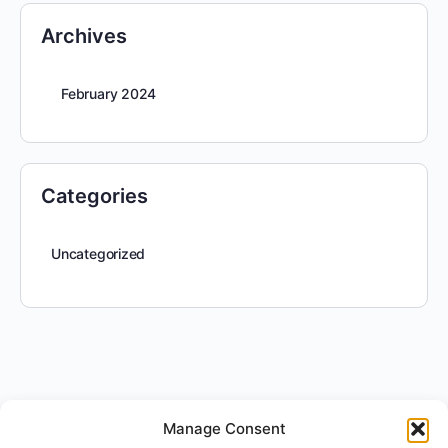
Archives
February 2024
Categories
Uncategorized
Manage Consent