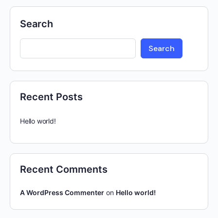
Search
Search
Recent Posts
Hello world!
Recent Comments
A WordPress Commenter
on
Hello world!