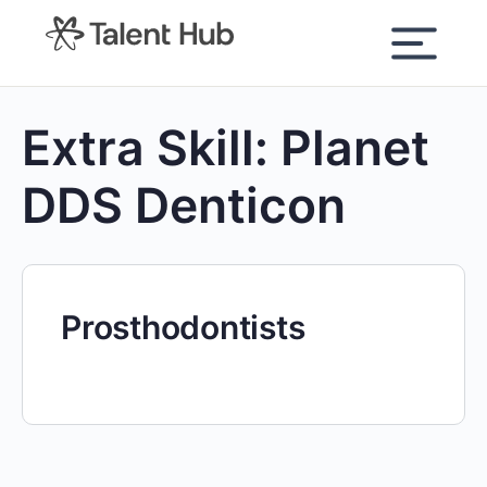
content
Extra Skill:
Planet
DDS Denticon
Prosthodontists