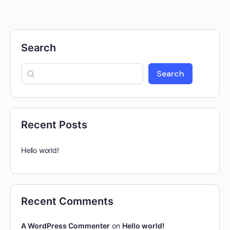
Search
Search
Recent Posts
Hello world!
Recent Comments
A WordPress Commenter
on
Hello world!