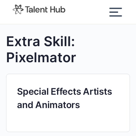
content
Extra Skill:
Pixelmator
Special Effects Artists
and Animators