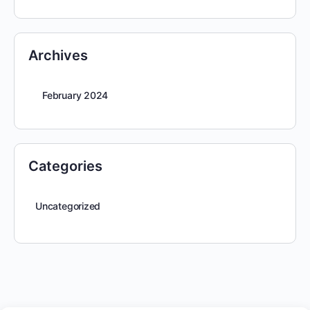
Archives
February 2024
Categories
Uncategorized