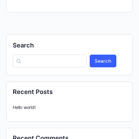
Search
Search
Recent Posts
Hello world!
Recent Comments