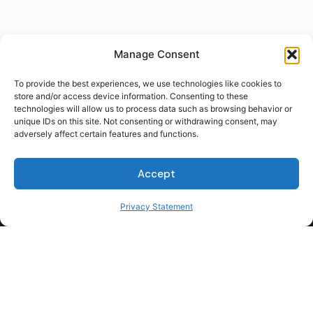
Manage Consent
To provide the best experiences, we use technologies like cookies to
store and/or access device information. Consenting to these
technologies will allow us to process data such as browsing behavior or
unique IDs on this site. Not consenting or withdrawing consent, may
adversely affect certain features and functions.
Accept
Privacy Statement
For Students
For Employers
Terms of Use
Privacy
© 2026 Talent Hub