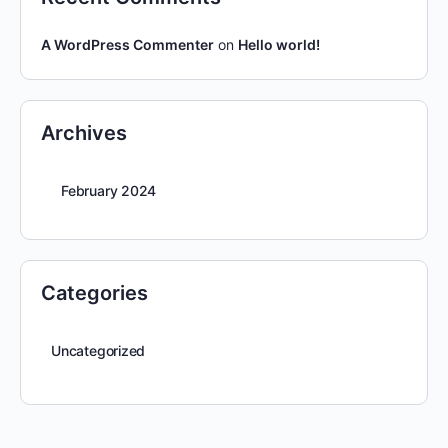
A WordPress Commenter
on
Hello world!
Archives
February 2024
Categories
Uncategorized