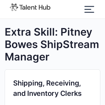
content
Extra Skill:
Pitney
Bowes ShipStream
Manager
Shipping, Receiving,
and Inventory Clerks