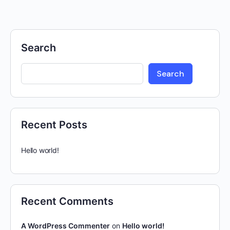
Search
Search
Recent Posts
Hello world!
Recent Comments
A WordPress Commenter
on
Hello world!