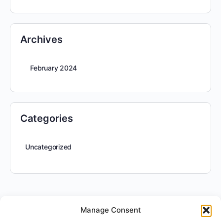
Archives
February 2024
Categories
Uncategorized
Manage Consent