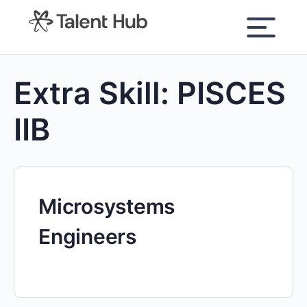
content
Extra Skill:
PISCES
IIB
Microsystems
Engineers