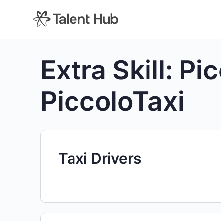
content
Extra Skill:
Pic
PiccoloTaxi
Taxi Drivers