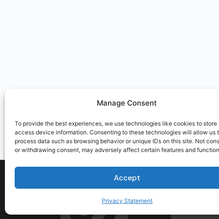
Manage Consent
To provide the best experiences, we use technologies like cookies to store
access device information. Consenting to these technologies will allow us 
process data such as browsing behavior or unique IDs on this site. Not con
or withdrawing consent, may adversely affect certain features and function
Accept
Privacy Statement