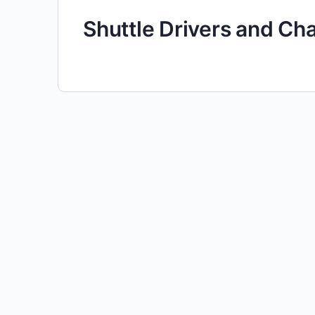
Shuttle Drivers and Ch