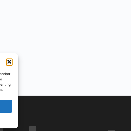
 and/or
to
senting
s.