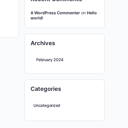
A WordPress Commenter
on
Hello
world!
Archives
February 2024
Categories
Uncategorized