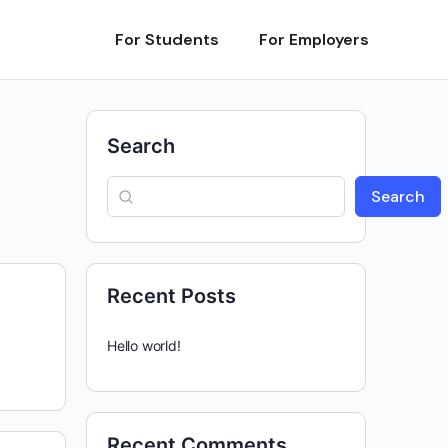
For Students
For Employers
Search
Search
Recent Posts
Hello world!
Recent Comments