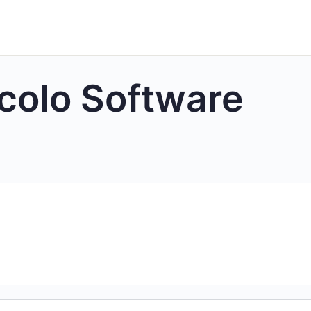
colo Software