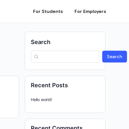
For Students
For Employers
Search
Search
Recent Posts
Hello world!
Recent Comments