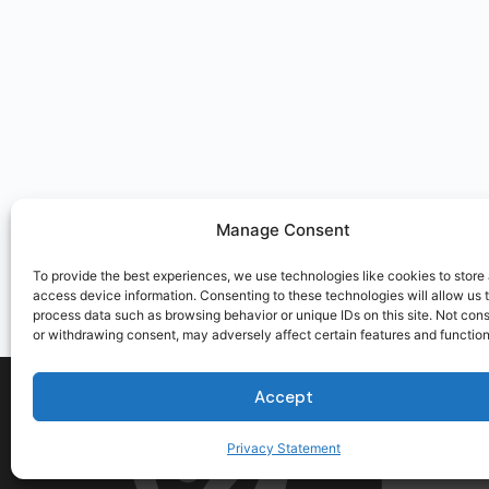
Manage Consent
To provide the best experiences, we use technologies like cookies to store
access device information. Consenting to these technologies will allow us 
process data such as browsing behavior or unique IDs on this site. Not con
or withdrawing consent, may adversely affect certain features and function
Accept
Privacy Statement