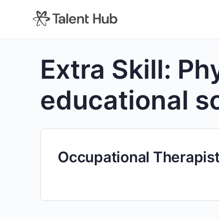
content
Extra Skill:
Phy
educational s
Occupational Therapis