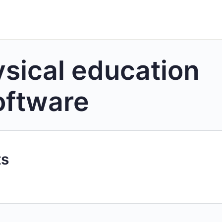
sical education
oftware
ts