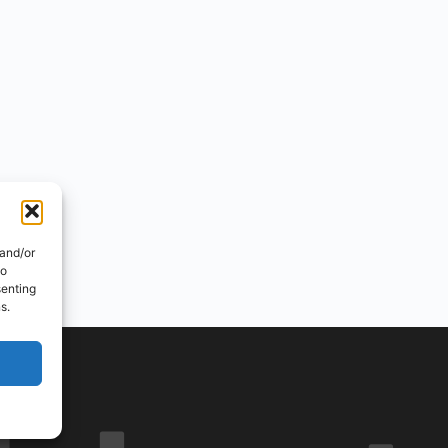
 and/or
to
senting
s.