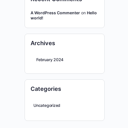
A WordPress Commenter
on
Hello
world!
Archives
February 2024
Categories
Uncategorized