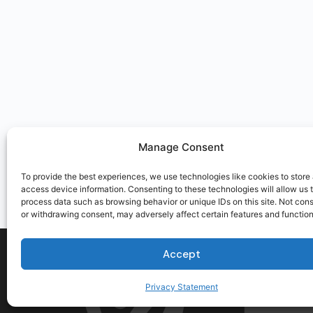
Manage Consent
To provide the best experiences, we use technologies like cookies to store
access device information. Consenting to these technologies will allow us 
process data such as browsing behavior or unique IDs on this site. Not con
or withdrawing consent, may adversely affect certain features and function
Accept
Privacy Statement