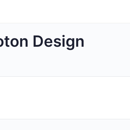
oton Design