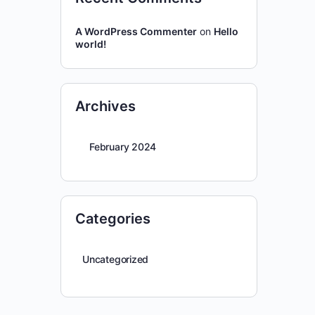
A WordPress Commenter
on
Hello
world!
Archives
February 2024
Categories
Uncategorized