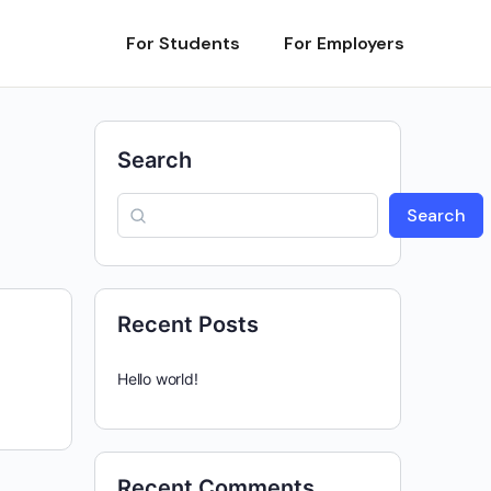
For Students
For Employers
Search
Search
Recent Posts
Hello world!
Recent Comments