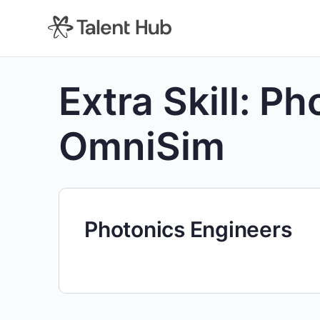
content
Extra Skill:
Ph
OmniSim
Photonics Engineers