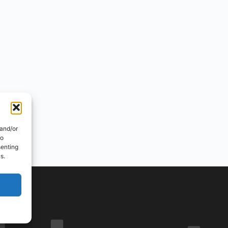
 and/or
to
senting
s.