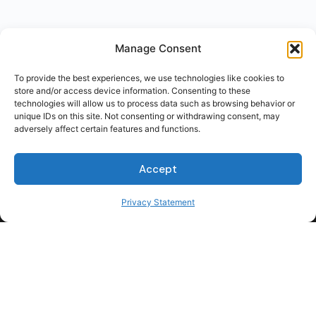
Manage Consent
To provide the best experiences, we use technologies like cookies to
store and/or access device information. Consenting to these
technologies will allow us to process data such as browsing behavior or
unique IDs on this site. Not consenting or withdrawing consent, may
adversely affect certain features and functions.
Accept
Privacy Statement
For Students
For Employers
Terms of Use
Privacy
© 2026 Talent Hub