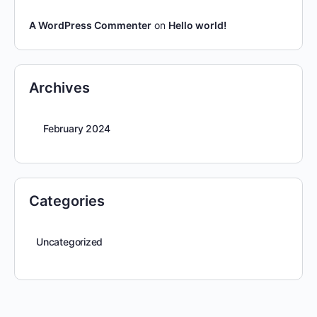
A WordPress Commenter
on
Hello world!
Archives
February 2024
Categories
Uncategorized