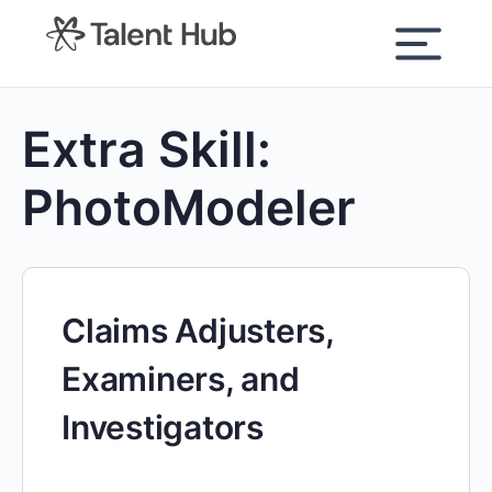
content
Extra Skill:
PhotoModeler
Claims Adjusters,
Examiners, and
Investigators