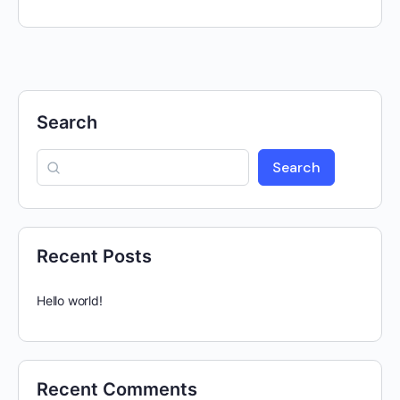
Search
Search
Recent Posts
Hello world!
Recent Comments