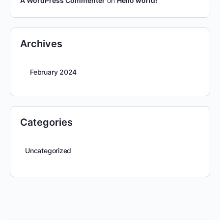
A WordPress Commenter
on
Hello world!
Archives
February 2024
Categories
Uncategorized