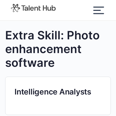
content
Extra Skill:
Photo
enhancement
software
Intelligence Analysts