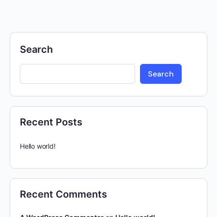
Search
Search
Recent Posts
Hello world!
Recent Comments