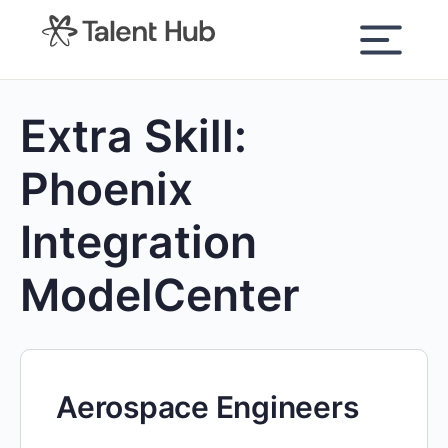
content
Extra Skill:
Phoenix
Integration
ModelCenter
Aerospace Engineers