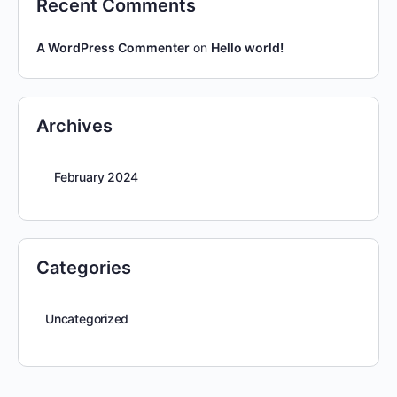
Recent Comments
A WordPress Commenter
on
Hello world!
Archives
February 2024
Categories
Uncategorized