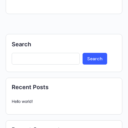
Search
Search
Recent Posts
Hello world!