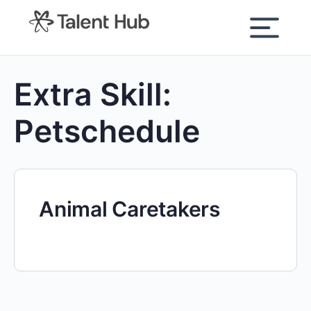
content
Extra Skill:
Petschedule
Animal Caretakers