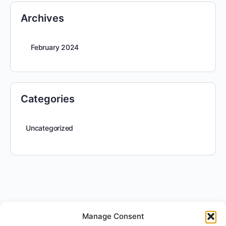
Archives
February 2024
Categories
Uncategorized
Manage Consent