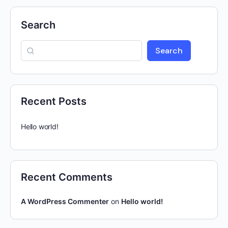
Search
Search
Recent Posts
Hello world!
Recent Comments
A WordPress Commenter
on
Hello world!