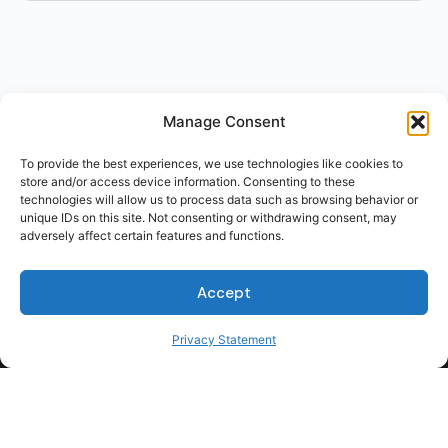
Manage Consent
To provide the best experiences, we use technologies like cookies to
store and/or access device information. Consenting to these
technologies will allow us to process data such as browsing behavior or
unique IDs on this site. Not consenting or withdrawing consent, may
adversely affect certain features and functions.
Accept
Privacy Statement
For Students
For Employers
Terms of Use
Privacy