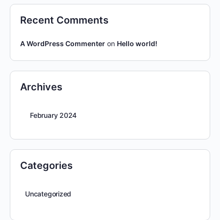
Recent Comments
A WordPress Commenter
on
Hello world!
Archives
February 2024
Categories
Uncategorized