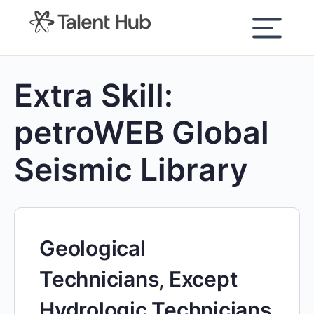
content
Extra Skill:
petroWEB Global
Seismic Library
Geological
Technicians, Except
Hydrologic Technicians