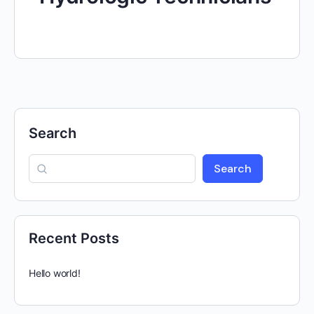
Search
Search
Recent Posts
Hello world!