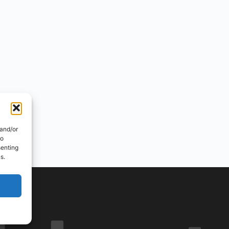
 and/or
to
senting
s.