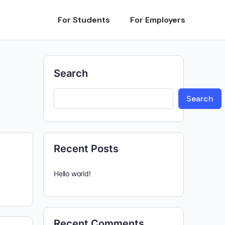
For Students
For Employers
Search
Search
Recent Posts
Hello world!
Recent Comments