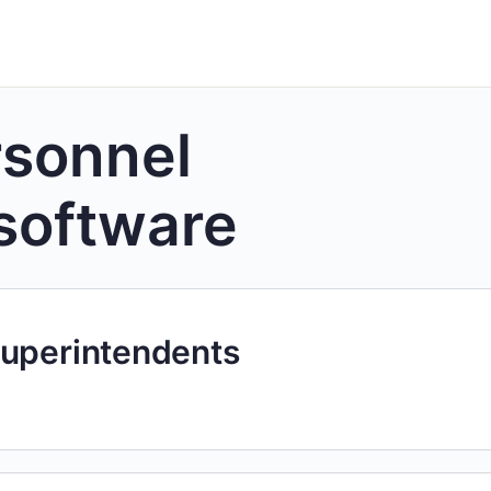
rsonnel
software
Superintendents