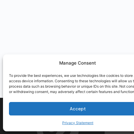
Manage Consent
To provide the best experiences, we use technologies like cookies to store
access device information. Consenting to these technologies will allow us 
process data such as browsing behavior or unique IDs on this site. Not con
or withdrawing consent, may adversely affect certain features and function
Accept
Privacy Statement