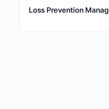
Loss Prevention Manag