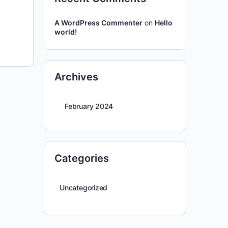
A WordPress Commenter
on
Hello
world!
Archives
February 2024
Categories
Uncategorized