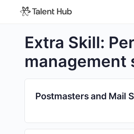
content
Extra Skill:
Pe
management 
Postmasters and Mail 