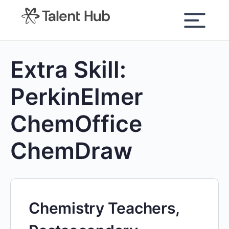
content
Extra Skill:
PerkinElmer
ChemOffice
ChemDraw
Chemistry Teachers,