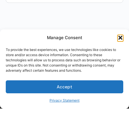
Manage Consent
To provide the best experiences, we use technologies like cookies to
store and/or access device information. Consenting to these
technologies will allow us to process data such as browsing behavior or
unique IDs on this site. Not consenting or withdrawing consent, may
adversely affect certain features and functions.
Accept
Privacy Statement
For Students
For Employers
Terms of Use
Privacy