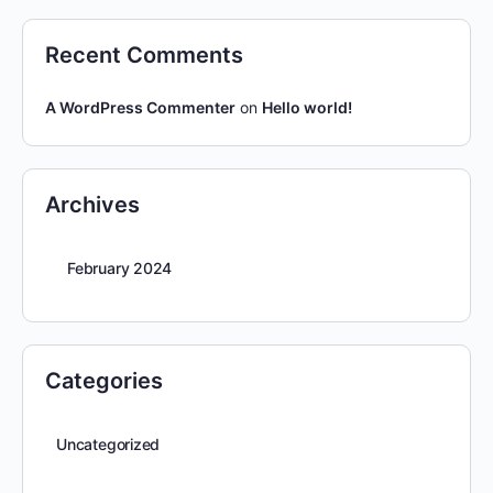
Recent Comments
A WordPress Commenter
on
Hello world!
Archives
February 2024
Categories
Uncategorized