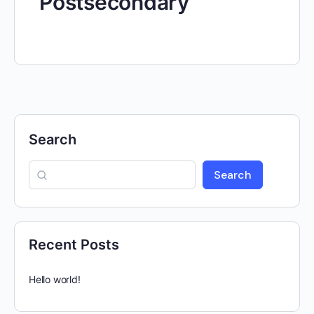
Postsecondary
Search
Search
Recent Posts
Hello world!